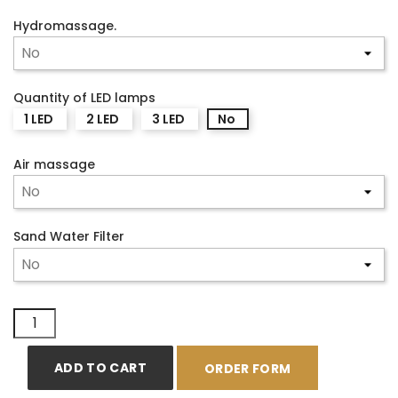
Hydromassage.
Quantity of LED lamps
1 LED
2 LED
3 LED
No
Air massage
Sand Water Filter
ADD TO CART
ORDER FORM