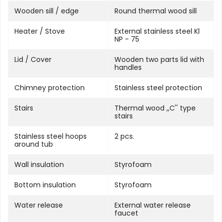
Wooden sill / edge
Round thermal wood sill
Heater / Stove
External stainless steel Kl
NP - 75
Lid / Cover
Wooden two parts lid with
handles
Chimney protection
Stainless steel protection
Stairs
Thermal wood ,,C'' type
stairs
Stainless steel hoops
2 pcs.
around tub
Wall insulation
Styrofoam
Bottom insulation
Styrofoam
Water release
External water release
faucet