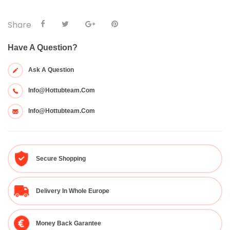
Share
Have A Question?
Ask A Question
Info@hottubteam.com
Info@hottubteam.com
Secure Shopping
Delivery In Whole Europe
Money Back Garantee