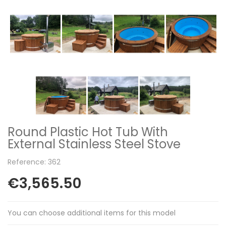
Round Plastic Hot Tub With
External Stainless Steel Stove
Reference: 362
€3,565.50
You can choose additional items for this model