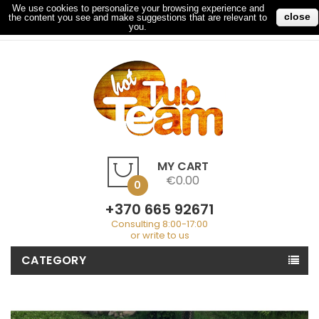
We use cookies to personalize your browsing experience and
close
the content you see and make suggestions that are relevant to
My Account
Checkout
Sign In
you.
MY CART
€0.00
0
+370 665 92671
Consulting 8:00-17:00
or write to us
CATEGORY