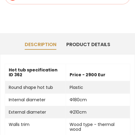
DESCRIPTION
PRODUCT DETAILS
Hot tub specification
ID 362
Price - 2900 Eur
Round shape hot tub
Plastic
Internal diameter
Φ180cm
External diameter
Φ210cm
Walls trim
Wood type - thermal
wood