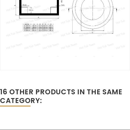
16 OTHER PRODUCTS IN THE SAME
CATEGORY: