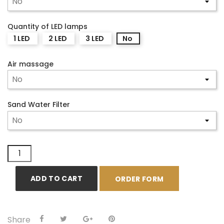
Quantity of LED lamps
1 LED
2 LED
3 LED
No
Air massage
Sand Water Filter
ADD TO CART
ORDER FORM
Share