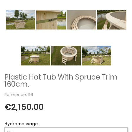
Plastic Hot Tub With Spruce Trim
160cm.
Reference: 191
€2,150.00
Hydromassage.