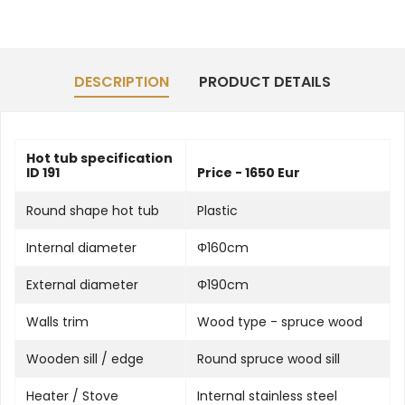
DESCRIPTION
PRODUCT DETAILS
Hot tub specification
ID 191
Price - 1650 Eur
Round shape hot tub
Plastic
Internal diameter
Φ160cm
External diameter
Φ190cm
Walls trim
Wood type - spruce wood
Wooden sill / edge
Round spruce wood sill
Heater / Stove
Internal stainless steel