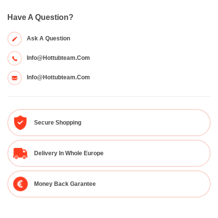
Have A Question?
Ask A Question
Info@hottubteam.com
Info@hottubteam.com
Secure Shopping
Delivery In Whole Europe
Money Back Garantee