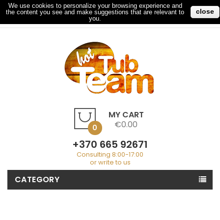
We use cookies to personalize your browsing experience and
close
the content you see and make suggestions that are relevant to
My Account
Checkout
Sign In
you.
MY CART
€0.00
0
+370 665 92671
Consulting 8:00-17:00
or write to us
CATEGORY