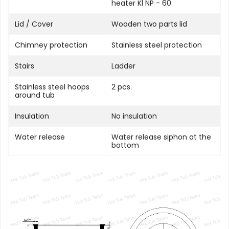
heater Kl NP - 60
Lid / Cover
Wooden two parts lid
Chimney protection
Stainless steel protection
Stairs
Ladder
Stainless steel hoops
2 pcs.
around tub
Insulation
No insulation
Water release
Water release siphon at the
bottom