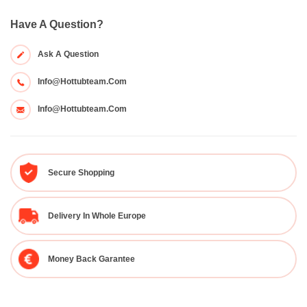
Have A Question?
Ask A Question
Info@hottubteam.com
Info@hottubteam.com
Secure Shopping
Delivery In Whole Europe
Money Back Garantee