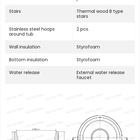
Stairs
Thermal wood B type
stairs
Stainless steel hoops
2 pcs.
around tub
Wall insulation
Styrofoam
Bottom insulation
Styrofoam
Water release
External water release
faucet