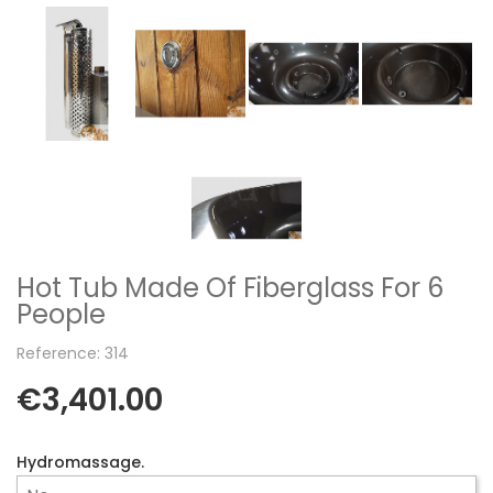
Hot Tub Made Of Fiberglass For 6
People
Reference: 314
€3,401.00
Hydromassage.