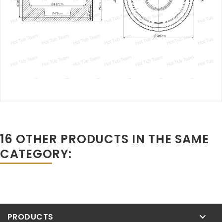
16 OTHER PRODUCTS IN THE SAME
CATEGORY:
PRODUCTS
keyboard_arrow_down