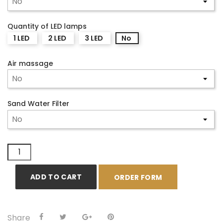
Quantity of LED lamps
1 LED
2 LED
3 LED
No
Air massage
Sand Water Filter
ADD TO CART
ORDER FORM
Share