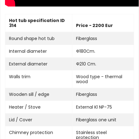
Hot tub specification ID
314
Price - 2200 Eur
Round shape hot tub
Fiberglass
Internal diameter
Φ180Cm.
External diameter
Φ210 Cm.
Walls trim
Wood type - thermal
wood
Wooden sill / edge
Fiberglass
Heater / Stove
External Kl NP-75
Lid / Cover
Fiberglass one unit
Chimney protection
Stainless steel
protection