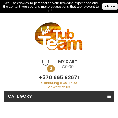
We use cookies to personalize your browsing experience and
close
the content you see and make suggestions that are relevant to
My Account
Checkout
Sign In
you.
MY CART
€0.00
0
+370 665 92671
Consulting 8:00-17:00
or write to us
CATEGORY