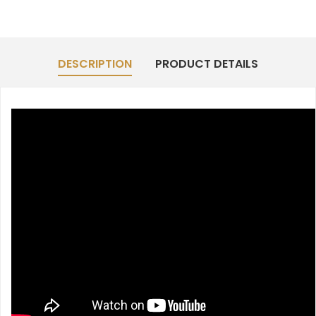
DESCRIPTION
PRODUCT DETAILS