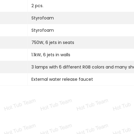
2 pcs.
Styrofoam
Styrofoam
750W, 6 jets in seats
1.1kW, 6 jets in walls
3 lamps with 6 different RGB colors and many s
External water release faucet