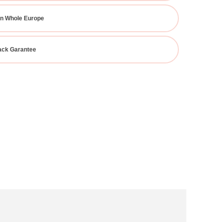
In Whole Europe
ck Garantee