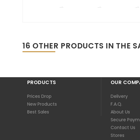
16 OTHER PRODUCTS IN THE 
PRODUCTS
OUR COMP
Prices Drop
Delivery
New Products
F.A.Q.
Best Sales
About Us
Secure Paym
Contact Us
Stores