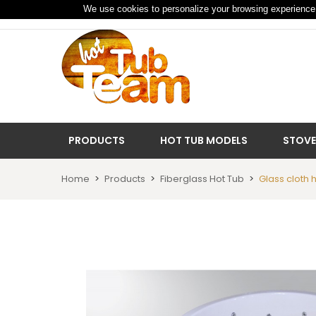
We use cookies to personalize your browsing experience 
PRODUCTS
HOT TUB MODELS
STOVE
Home
Products
Fiberglass Hot Tub
Glass cloth 