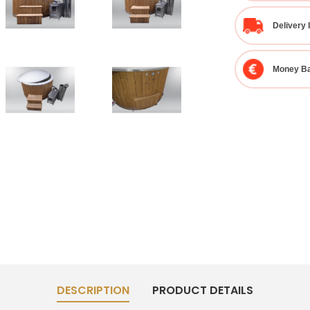
Delivery 
Money Ba
DESCRIPTION
PRODUCT DETAILS