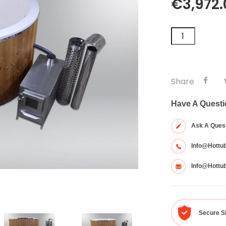
€3,972.
Share
Have A Quest
Ask A Ques
Info@hottu
Info@hottu
Secure S