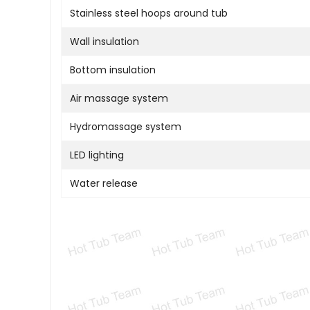
Stainless steel hoops around tub
Wall insulation
Bottom insulation
Air massage system
Hydromassage system
LED lighting
Water release