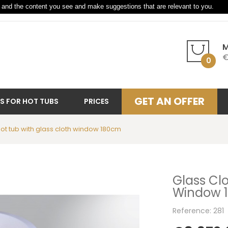
and the content you see and make suggestions that are relevant to you.
M
€
0
GET AN OFFER
S FOR HOT TUBS
PRICES
hot tub with glass cloth window 180cm
Glass Clo
Window 
Reference: 281