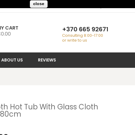
close
My Account
Checkout
Sign In
Y CART
+370 665 92671
0.00
Consulting 8:00-17:00
or write to us
ABOUT US
REVIEWS
th Hot Tub With Glass Cloth
180cm