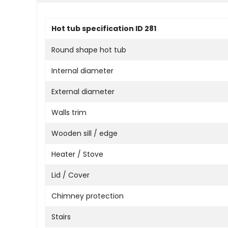
Hot tub specification ID 281
Round shape hot tub
Internal diameter
External diameter
Walls trim
Wooden sill / edge
Heater / Stove
Lid / Cover
Chimney protection
Stairs