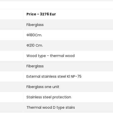
Price - 3276 Eur
Fiberglass
Φ180Cm.
Φ210 Cm.
Wood type - thermal wood
Fiberglass
External stainless steel Kl NP-75
Fiberglass one unit
Stainless steel protection
Thermal wood D type stairs