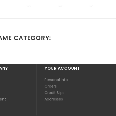
SAME CATEGORY:
ANY
YOUR ACCOUNT
Personal Info
Orders
Credit Slips
ent
Addresses