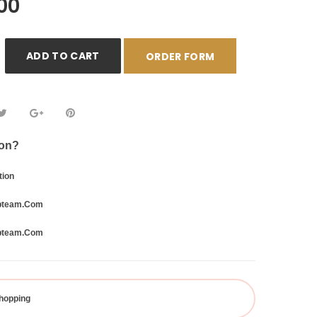
00
ADD TO CART
ORDER FORM
ion?
tion
bteam.com
bteam.com
hopping