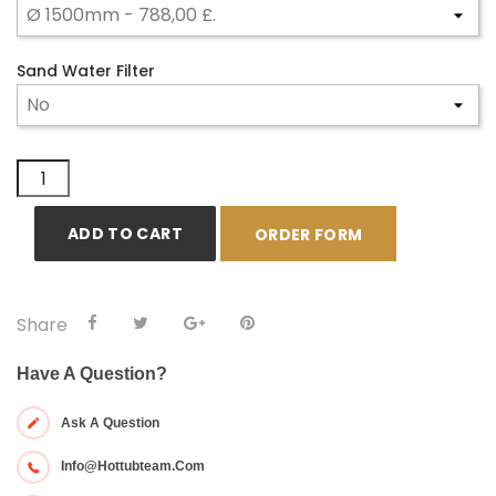
Sand Water Filter
ADD TO CART
ORDER FORM
Share
Have A Question?
Ask A Question
Info@hottubteam.com