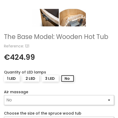
The Base Model: Wooden Hot Tub
Reference: 121
€424.99
Quantity of LED lamps
1 LED
2 LED
3 LED
No
Air massage
Choose the size of the spruce wood tub