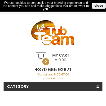
We use cookies to personalize your browsing experience and
close
the content you see and make suggestions that are relevant to
My Account
Checkout
Sign In
you.
MY CART
€0.00
0
+370 665 92671
Consulting 8:00-17:00
or write to us
CATEGORY