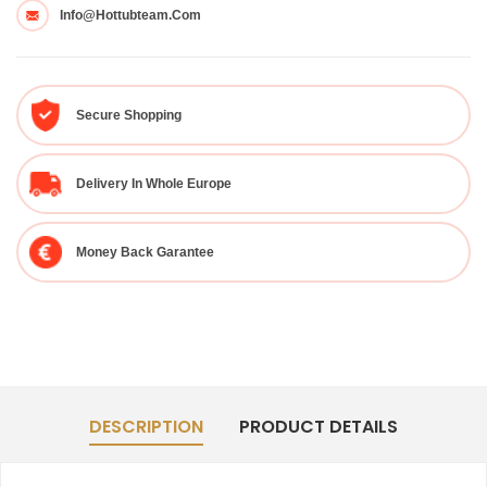
Info@hottubteam.com
Secure Shopping
Delivery In Whole Europe
Money Back Garantee
DESCRIPTION
PRODUCT DETAILS