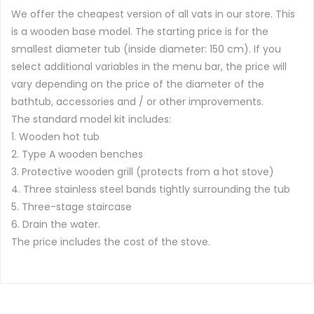
We offer the cheapest version of all vats in our store. This
is a wooden base model. The starting price is for the
smallest diameter tub (inside diameter: 150 cm). If you
select additional variables in the menu bar, the price will
vary depending on the price of the diameter of the
bathtub, accessories and / or other improvements.
The standard model kit includes:
1. Wooden hot tub
2. Type A wooden benches
3. Protective wooden grill (protects from a hot stove)
4. Three stainless steel bands tightly surrounding the tub
5. Three-stage staircase
6. Drain the water.
The price includes the cost of the stove.